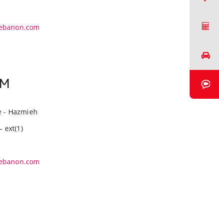
Request a Quote
ebanon.com
Book a Test Drive
EM
Book a Video Chat
e - Hazmieh
– ext(1)
ebanon.com