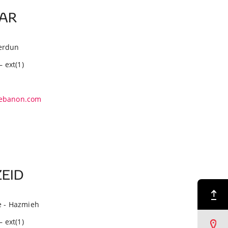
BAR
erdun
– ext(1)
ebanon.com
ZEID
Back to Top
e - Hazmieh
– ext(1)
Find a Dealer