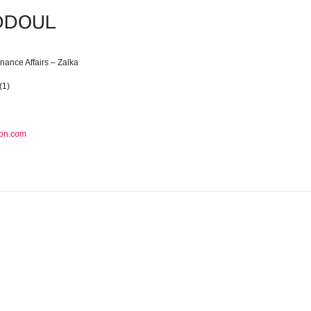
ADDOUL
inance Affairs – Zalka
(1)
on.com