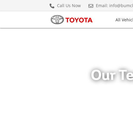
Meet the Team" />
Meet the Team" />
Meet the 
Call Us Now
Email: info@bumc
All Vehic
(current)
Prepaid Maintenance Plan
Cars & Minivans
Hybrids
Our T
Crown Hybrid
Hiace