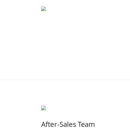
After-Sales Team