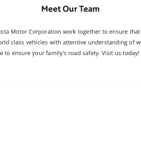
Meet Our Team
Veloz
Yaris Seda
a Motor Corporation work together to ensure that 
rld class vehicles with attentive understanding of w
 to ensure your family’s road safety. Visit us today
Fortuner
Lite Ace Va
lux 4x4 Adventure Grade
Highlander Hy