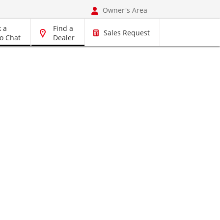
Owner's Area
 a
Find a
Sales Request
o Chat
Dealer
rts, Accessories
Book a Service
Pre-Owned Vehicles
Vehicles
Dyna
r
RAV4 Hybrid