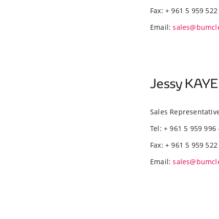
Fax: + 961 5 959 522
Email:
sales@bumcl
Jessy KAY
Sales Representativ
Tel: + 961 5 959 996 
Fax: + 961 5 959 522
Email:
sales@bumcl