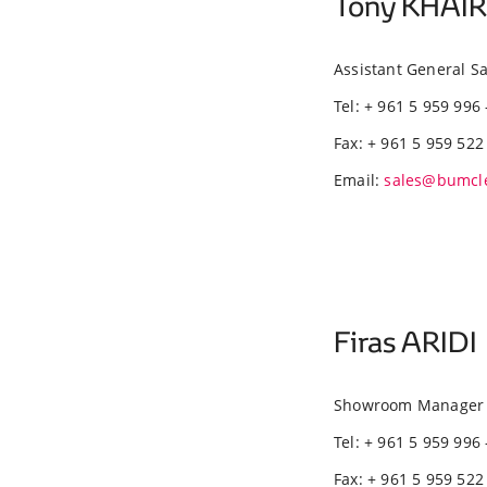
Tony KHAI
Assistant General 
Tel: + 961 5 959 996 
Fax: + 961 5 959 522
Email:
sales@bumcl
Firas ARIDI
Showroom Manager 
Tel: + 961 5 959 996 
Fax: + 961 5 959 522