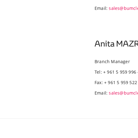
Email:
sales@bumcl
Anita MA
Branch Manager
Tel: + 961 5 959 996 
Fax: + 961 5 959 522
Email:
sales@bumcl