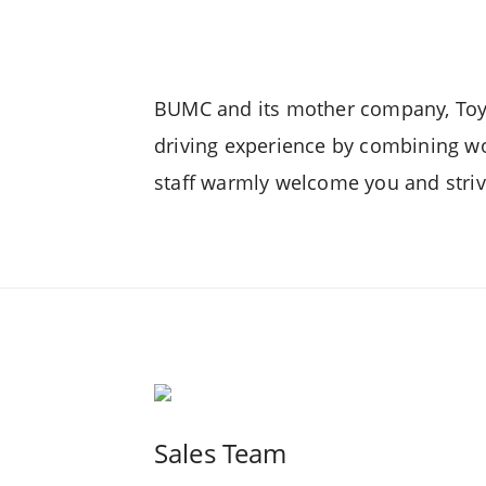
GR Yaris
BUMC and its mother company, Toyot
driving experience by combining wo
staff warmly welcome you and strive
Urban Cruiser
Hilux 4x4 A/T
Hi
Sales Team