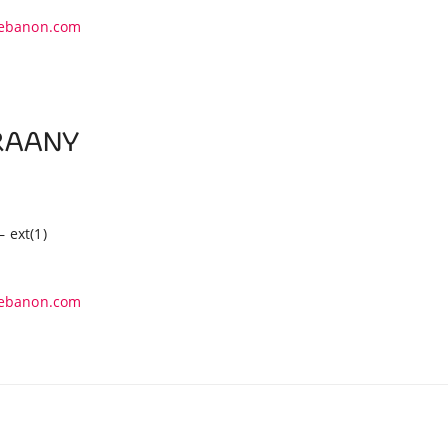
ebanon.com
ZRAANY
– ext(1)
ebanon.com