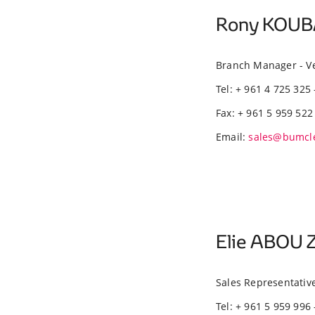
Rony KOU
Branch Manager - V
Tel: + 961 4 725 325 
Fax: + 961 5 959 522
Email:
sales@bumcl
Elie ABOU 
Sales Representativ
Tel: + 961 5 959 996 