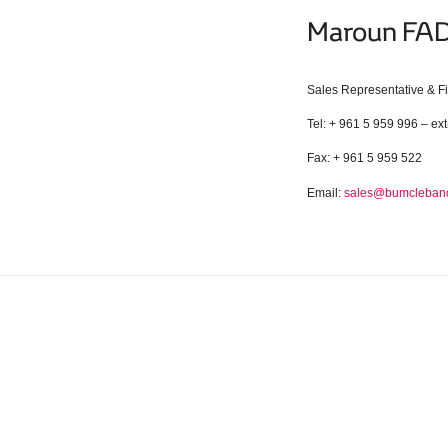
Maroun F
Sales Representative & F
Tel: + 961 5 959 996 – ext
Fax: + 961 5 959 522
Email:
sales@bumcleban