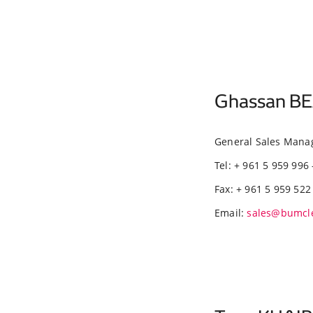
Ghassan BE
General Sales Mana
Tel: + 961 5 959 996 
Fax: + 961 5 959 522
Email:
sales@bumcl