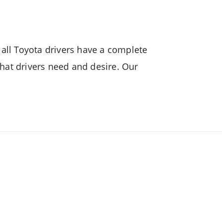
n
Camry Hybrid
all Toyota drivers have a complete
hat drivers need and desire. Our
!
n
Lite Ace Truck
brid
Raize