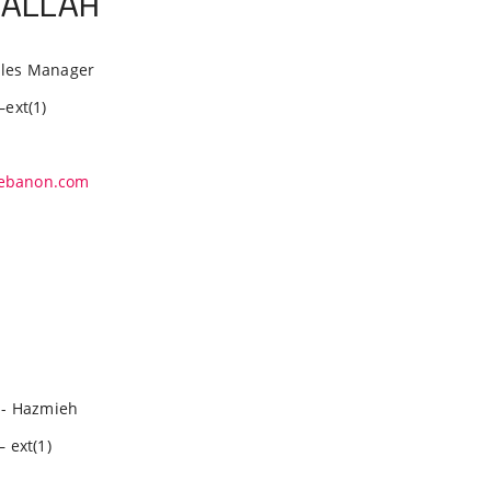
RALLAH
Sales Manager
–ext(1)
ebanon.com
- Hazmieh
– ext(1)