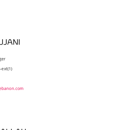
JJANI
ger
–ext(1)
ebanon.com