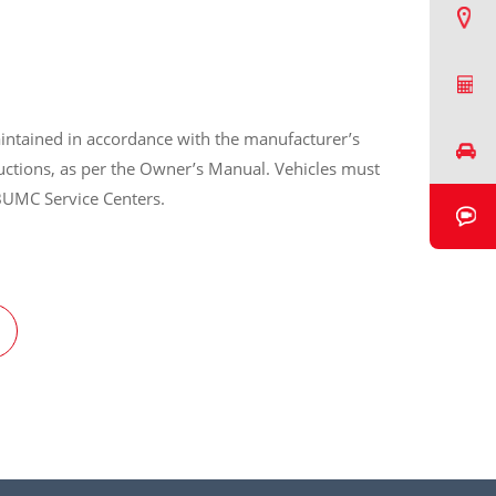
Find a Dealer
Request a Quote
intained in accordance with the manufacturer’s
Book a Test Drive
ructions, as per the Owner’s Manual. Vehicles must
BUMC Service Centers.
Book a Video Chat