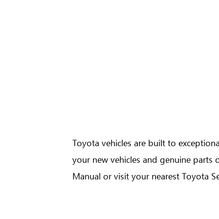
GR Yaris
Urban Cruiser
Toyota vehicles are built to exceptio
your new vehicles and genuine parts o
Hilux 4x4 A/T
Hi
Manual or visit your nearest Toyota Se