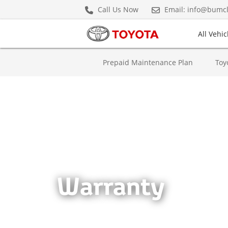
Call Us Now
Email: info@bumc
All Vehic
(current)
Prepaid Maintenance Plan
Cars & Minivans
Hybrids
Prepaid Maintenance Plan
Toy
Crown Hybrid
Warranty
Hiace