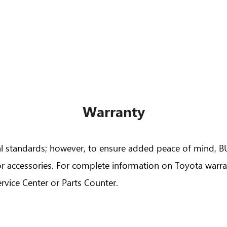
Veloz
Yaris Seda
Fortuner
Lite Ace Va
Warranty
nal standards; however, to ensure added peace of mind, 
r accessories. For complete information on Toyota warran
lux 4x4 Adventure Grade
Highlander Hy
rvice Center or Parts Counter.