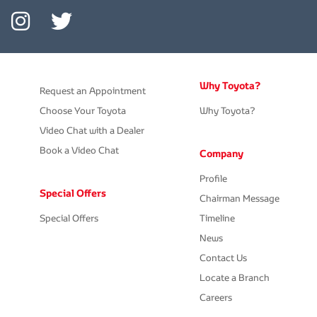
Why Toyota?
Request an Appointment
Choose Your Toyota
Why Toyota?
Video Chat with a Dealer
Book a Video Chat
Company
Profile
Special Offers
Chairman Message
Special Offers
Timeline
News
Contact Us
Locate a Branch
Careers