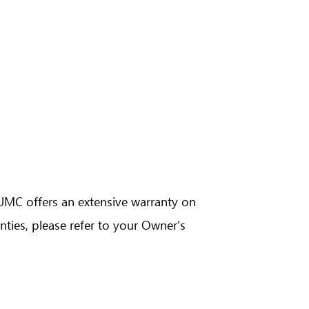
n
Camry Hybrid
n
Lite Ace Truck
BUMC offers an extensive warranty on
ties, please refer to your Owner’s
brid
Raize