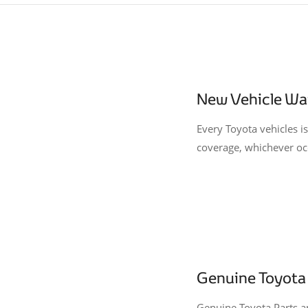
New Vehicle Wa
Every Toyota vehicles 
coverage, whichever occ
Genuine Toyota 
Genuine Toyota Parts an