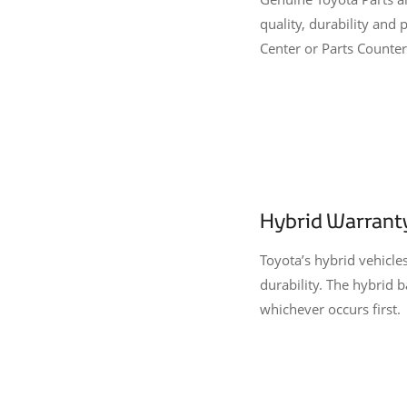
quality, durability an
Center or Parts Counter,
Hybrid Warrant
Toyota’s hybrid vehicle
durability. The hybrid 
whichever occurs first.