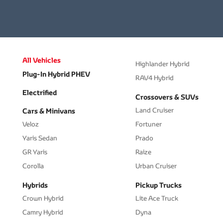
All Vehicles
Highlander Hybrid
Plug-In Hybrid PHEV
RAV4 Hybrid
Electrified
Crossovers & SUVs
Land Cruiser
Cars & Minivans
Veloz
Fortuner
Yaris Sedan
Prado
GR Yaris
Raize
Corolla
Urban Cruiser
Hybrids
Pickup Trucks
Crown Hybrid
Lite Ace Truck
Camry Hybrid
Dyna