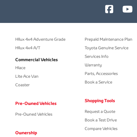
Hilux 4x4 Adventure Grade
Prepaid Maintenance Plan
Hilux 4x4 A/T
Toyota Genuine Service
Services Info
Commercial Vehicles
Warranty
Hiace
Parts, Accessories
Lite Ace Van
Book a Service
Coaster
Shopping Tools
Pre-Owned Vehicles
Request a Quote
Pre-Owned Vehicles
Book a Test Drive
Compare Vehicles
Ownership