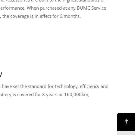
d performance. When purchased at any BUMC Service
 the coverage is in effect for 6 months.
y
s have set the standard for technology, efficiency and
battery is covered for 8 years or 160,000km,
Back to Top