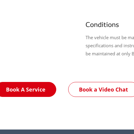
Conditions
The vehicle must be ma
specifications and inst
be maintained at only 
Book A Service
Book a Video Chat