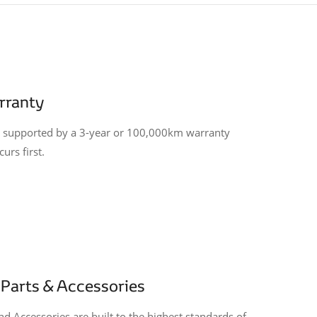
rranty
is supported by a 3-year or 100,000km warranty
urs first.
Parts & Accessories
d Accessories are built to the highest standards of