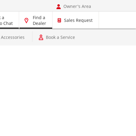
Owner's Area
 a
Find a
Sales Request
o Chat
Dealer
rts, Accessories
Book a Service
Pre-Owned Vehicles
Vehicles
, Accessories
Book a Service
Dyna
r
RAV4 Hybrid