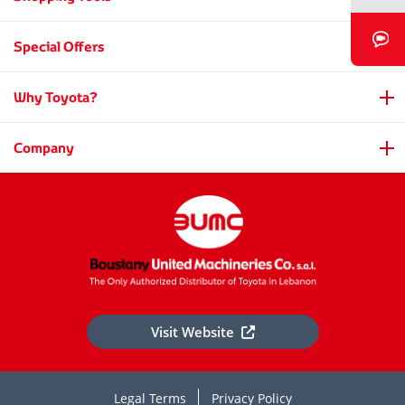
Book a Video Chat
Special Offers
Why Toyota?
Company
Visit Website
Legal Terms
Privacy Policy