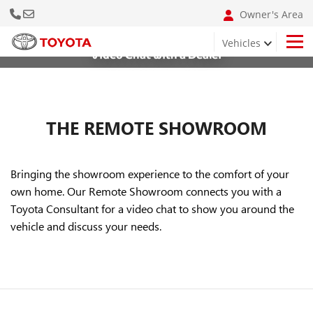
Call Us Now
Email: info@bumclebanon.com
Owner's Area
Vehicles
Video Chat with a Dealer
Hilux 4x4 Adventure Grade
THE REMOTE SHOWROOM
Bringing the showroom experience to the comfort of your
own home. Our Remote Showroom connects you with a
Toyota Consultant for a video chat to show you around the
vehicle and discuss your needs.