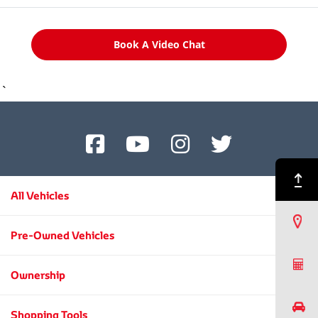
Book A Video Chat
`
Back to Top
All Vehicles
Find a Dealer
Pre-Owned Vehicles
Request a Quote
Ownership
Book a Test Drive
Shopping Tools