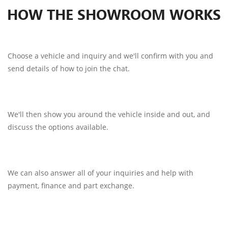
HOW THE SHOWROOM WORKS
Choose a vehicle and inquiry and we'll confirm with you and
send details of how to join the chat.
We'll then show you around the vehicle inside and out, and
discuss the options available.
We can also answer all of your inquiries and help with
payment, finance and part exchange.