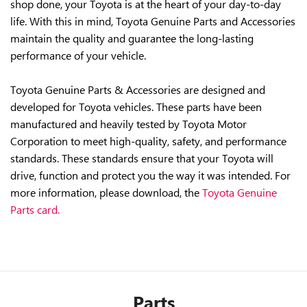
shop done, your Toyota is at the heart of your day-to-day
life. With this in mind, Toyota Genuine Parts and Accessories
maintain the quality and guarantee the long-lasting
performance of your vehicle.
Toyota Genuine Parts & Accessories are designed and
developed for Toyota vehicles. These parts have been
manufactured and heavily tested by Toyota Motor
Corporation to meet high-quality, safety, and performance
standards. These standards ensure that your Toyota will
drive, function and protect you the way it was intended. For
more information, please download, the
Toyota Genuine
Parts card.
Parts