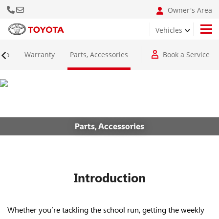
Call Us Now
Email: info@bumclebanon.com
Owner's Area
Vehicles
Hilux 4x4 Adventure Grade
nfo
Warranty
Parts, Accessories
Book a Service
Parts, Accessories
Introduction
Whether you’re tackling the school run, getting the weekly