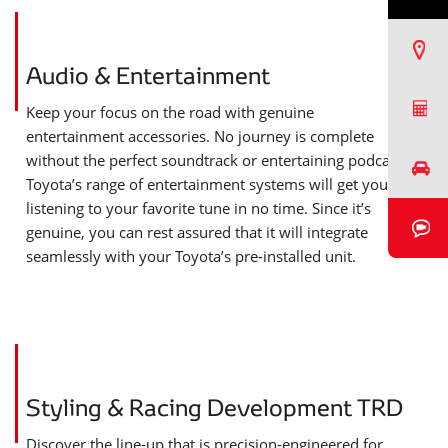
Find a Dealer
Audio & Entertainment
Request a Quote
Keep your focus on the road with genuine
entertainment accessories. No journey is complete
without the perfect soundtrack or entertaining podcast.
Book a Test Drive
Toyota’s range of entertainment systems will get you
listening to your favorite tune in no time. Since it’s
Book a Video Chat
genuine, you can rest assured that it will integrate
seamlessly with your Toyota’s pre-installed unit.
Styling & Racing Development TRD
Discover the line-up that is precision-engineered for