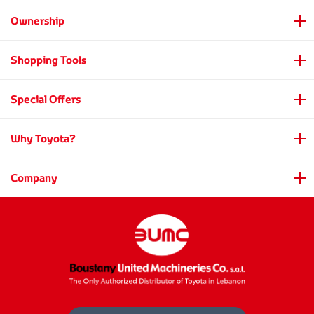
Ownership
Shopping Tools
Special Offers
Why Toyota?
Company