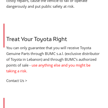
costly repairs, cause the vehicle to fail or operate
dangerously and put public safety at risk.
Treat Your Toyota Right
You can only guarantee that you will receive Toyota
Genuine Parts through BUMC s.a.l. (exclusive distributor
of Toyota in Lebanon) and through BUMC’s authorized
points of sale -
use anything else and you might be
taking a risk.
Contact Us >