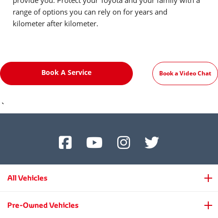
provide you. Protect your Toyota and your family with a
range of options you can rely on for years and
kilometer after kilometer.
Book A Service
Book a Video Chat
`
All Vehicles
Pre-Owned Vehicles