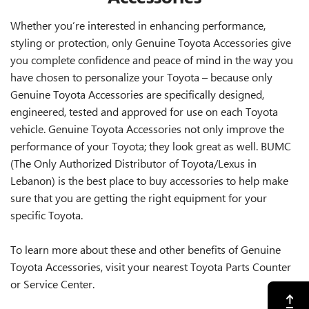
Whether you’re interested in enhancing performance,
styling or protection, only Genuine Toyota Accessories give
you complete confidence and peace of mind in the way you
have chosen to personalize your Toyota – because only
Genuine Toyota Accessories are specifically designed,
engineered, tested and approved for use on each Toyota
vehicle. Genuine Toyota Accessories not only improve the
performance of your Toyota; they look great as well. BUMC
(The Only Authorized Distributor of Toyota/Lexus in
Lebanon) is the best place to buy accessories to help make
sure that you are getting the right equipment for your
specific Toyota.
To learn more about these and other benefits of Genuine
Toyota Accessories, visit your nearest Toyota Parts Counter
or Service Center.
Back to Top