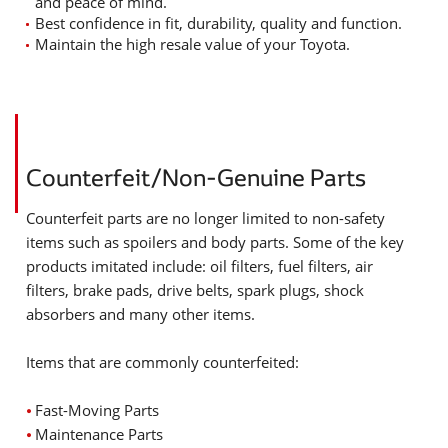
and peace of mind.
Best confidence in fit, durability, quality and function.
Maintain the high resale value of your Toyota.
Counterfeit/Non-Genuine Parts
Counterfeit parts are no longer limited to non-safety
items such as spoilers and body parts. Some of the key
products imitated include: oil filters, fuel filters, air
filters, brake pads, drive belts, spark plugs, shock
absorbers and many other items.
Items that are commonly counterfeited:
⦁
Fast-Moving Parts
⦁
Maintenance Parts