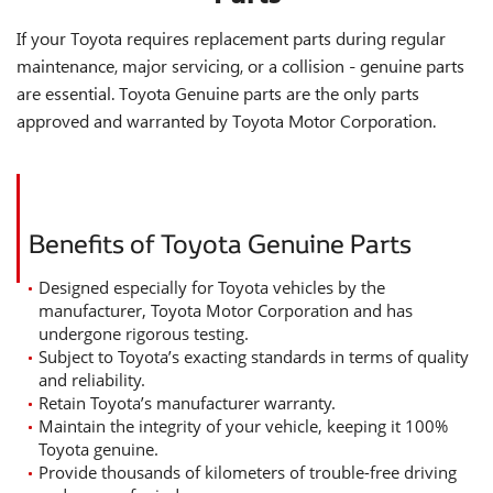
If your Toyota requires replacement parts during regular
maintenance, major servicing, or a collision - genuine parts
are essential. Toyota Genuine parts are the only parts
approved and warranted by Toyota Motor Corporation.
Benefits of Toyota Genuine Parts
Designed especially for Toyota vehicles by the
manufacturer, Toyota Motor Corporation and has
undergone rigorous testing.
Subject to Toyota’s exacting standards in terms of quality
and reliability.
Retain Toyota’s manufacturer warranty.
Maintain the integrity of your vehicle, keeping it 100%
Toyota genuine.
Provide thousands of kilometers of trouble-free driving