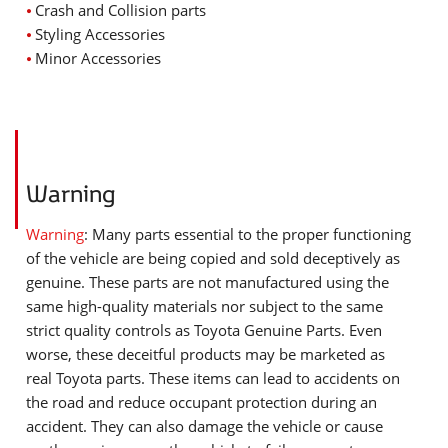
⦁
Crash and Collision parts
⦁
Styling Accessories
⦁
Minor Accessories
Warning
Warning
: Many parts essential to the proper functioning
of the vehicle are being copied and sold deceptively as
genuine. These parts are not manufactured using the
same high-quality materials nor subject to the same
strict quality controls as Toyota Genuine Parts. Even
worse, these deceitful products may be marketed as
real Toyota parts. These items can lead to accidents on
the road and reduce occupant protection during an
accident. They can also damage the vehicle or cause