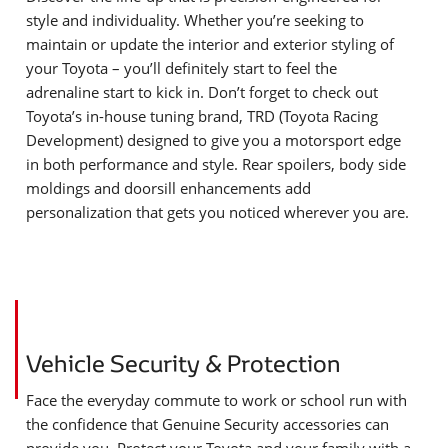
style and individuality. Whether you’re seeking to
maintain or update the interior and exterior styling of
your Toyota – you’ll definitely start to feel the
adrenaline start to kick in. Don’t forget to check out
Toyota’s in-house tuning brand, TRD (Toyota Racing
Development) designed to give you a motorsport edge
in both performance and style. Rear spoilers, body side
moldings and doorsill enhancements add
personalization that gets you noticed wherever you are.
Vehicle Security & Protection
Face the everyday commute to work or school run with
the confidence that Genuine Security accessories can