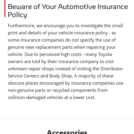
Beware of Your Automotive Insurance
Policy
Furthermore, we encourage you to investigate the small
print and details of your vehicle insurance policy - as
some insurance companies do not specify the use of
genuine new replacement parts when repairing your
vehicle. Due to perceived high costs - many Toyota
owners are told by their insurance company to visit
unknown repair shops instead of visiting the Distributor
Service Centers and Body Shop. A majority of these
obscure places encouraged by insurance companies use
non-genuine parts or recycled components from
collision-damaged vehicles at a lower cost.
Accessories