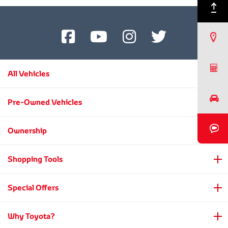
son,
Back to Top
Kiichiro
Toyoda.
Find a Dealer
Request a Quote
All Vehicles
Book a Test Drive
Pre-Owned Vehicles
Book a Video Chat
Ownership
Shopping Tools
Special Offers
Why Toyota?