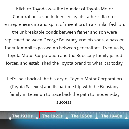
Kiichiro Toyoda was the founder of Toyota Motor
Corporation, a son influenced by his father’s flair for
entrepreneurship and spirit of invention. In a similar fashion,
the unbreakable bonds between father and son were
replicated between George Boustany and his sons, a passion
for automobiles passed on between generations. Eventually,
Toyota Motor Corporation and the Boustany family joined
forces, and established the Toyota brand to what it is today.
Let’s look back at the history of Toyota Motor Corporation
(Toyota & Lexus) and its partnership with the Boustany
family in Lebanon to trace back the path to modern-day
success.