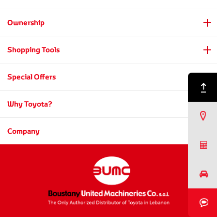
Ownership
Shopping Tools
Special Offers
Back to Top
Why Toyota?
Find a Dealer
Company
Request a Quote
Book a Test Drive
Book a Video Chat