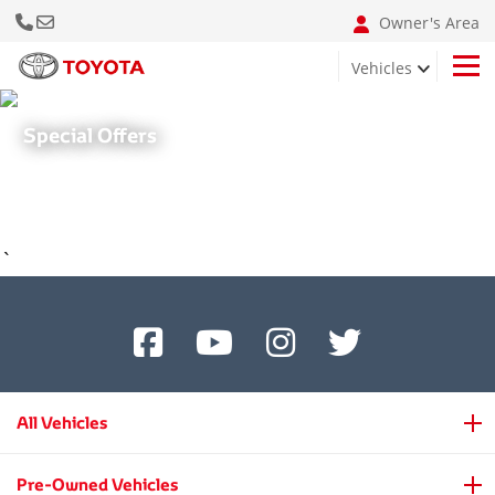
Call Us Now
Email: info@bumclebanon.com
Owner's Area
Vehicles
Hilux 4x4 Adventure Grade
Special Offers
`
All Vehicles
Pre-Owned Vehicles