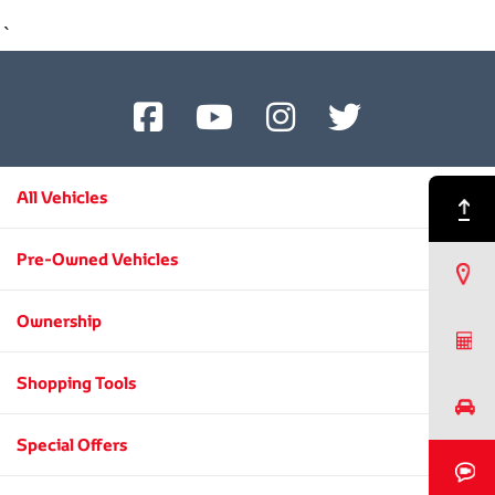
`
All Vehicles
Back to Top
Pre-Owned Vehicles
Find a Dealer
Ownership
Request a Quote
Shopping Tools
Book a Test Drive
Special Offers
Book a Video Chat