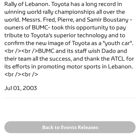
Rally of Lebanon. Toyota has a long record in
winning world rally championships all over the
world. Messrs. Fred, Pierre, and Samir Boustany -
owners of BUMC- took this opportunity to pay
tribute to Toyota's superior technology and to
confirm the new image of Toyota as a "youth car".
<br /><br />BUMC and its staff wish Dado and
their team all the success, and thank the ATCL for
its efforts in promoting motor sports in Lebanon.
<br /><br />
Jul 01, 2003
Back to Events Releases