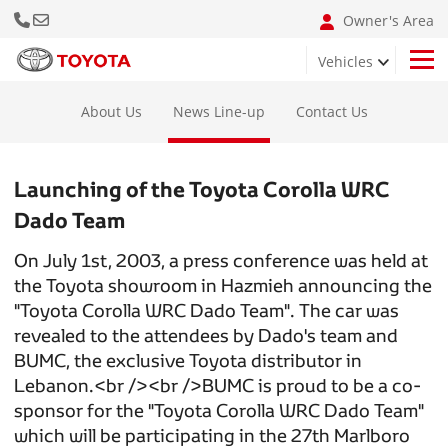
Call Us Now
Email: info@bumclebanon.com
Owner's Area
Vehicles
Hilux 4x4 Adventure Grade
About Us
News Line-up
Contact Us
Launching of the Toyota Corolla WRC
Dado Team
On July 1st, 2003, a press conference was held at
the Toyota showroom in Hazmieh announcing the
"Toyota Corolla WRC Dado Team". The car was
revealed to the attendees by Dado's team and
BUMC, the exclusive Toyota distributor in
Lebanon.<br /><br />BUMC is proud to be a co-
sponsor for the "Toyota Corolla WRC Dado Team"
which will be participating in the 27th Marlboro